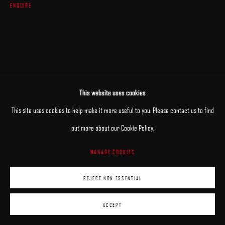
ENQUIRE
This website uses cookies
This site uses cookies to help make it more useful to you. Please contact us to find
RELATED ARTISTS
out more about our Cookie Policy.
MANAGE COOKIES
ANHELINA HOLEMBIVSKA
REJECT NON ESSENTIAL
ANDRII KATERYNIUK
ACCEPT