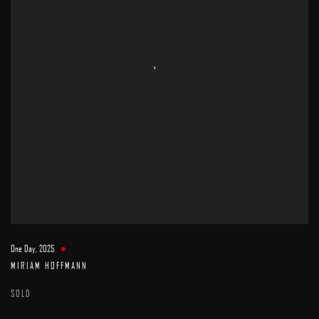
One Day
,
2025
MIRIAM HOFFMANN
SOLD