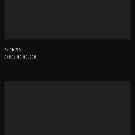
The Gift
,
2024
CAROLINE NELSON