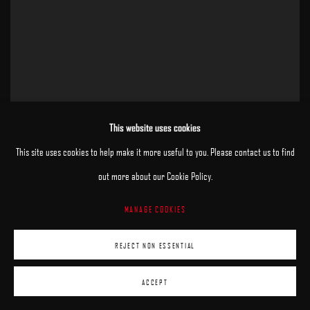
This website uses cookies
This site uses cookies to help make it more useful to you. Please contact us to find
out more about our Cookie Policy.
MANAGE COOKIES
REJECT NON ESSENTIAL
ACCEPT
Quiet
,
2025