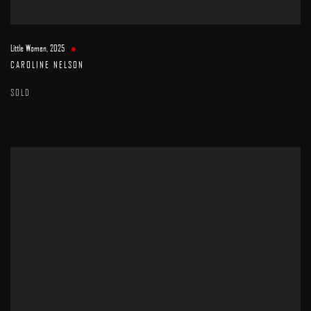
Little Women
,
2025
CAROLINE NELSON
SOLD