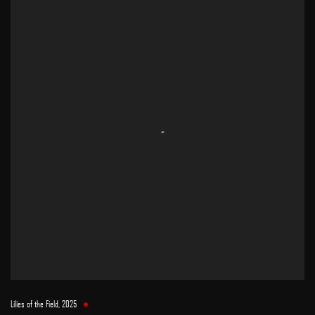
Lilies of the Field
,
2025