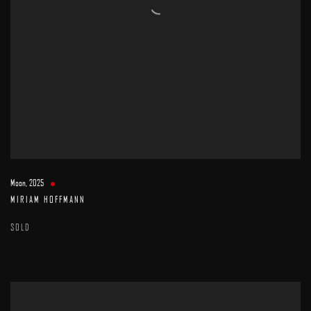
Moon
,
2025
MIRIAM HOFFMANN
SOLD