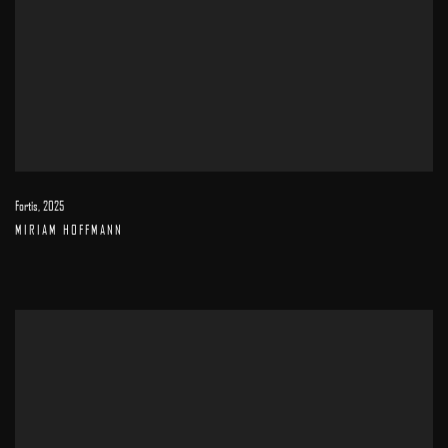
Fortis
,
2025
MIRIAM HOFFMANN