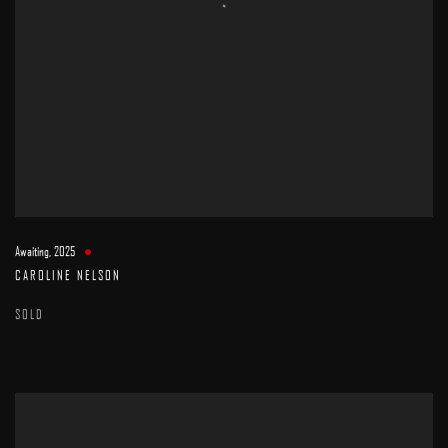
Awaiting
,
2025
CAROLINE NELSON
SOLD