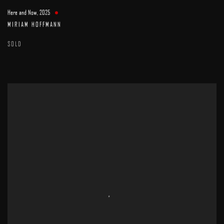
Here and Now
,
2025
MIRIAM HOFFMANN
SOLD