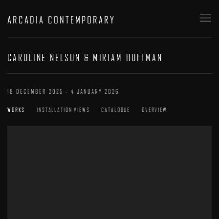
ARCADIA CONTEMPORARY
CAROLINE NELSON & MIRIAM HOFFMAN
18 DECEMBER 2025 - 4 JANUARY 2026
WORKS
INSTALLATION VIEWS
CATALOGUE
OVERVIEW