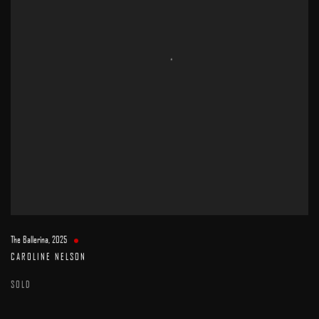
The Ballerina
,
2025
CAROLINE NELSON
SOLD