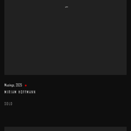
Musings
,
2025
MIRIAM HOFFMANN
SOLD