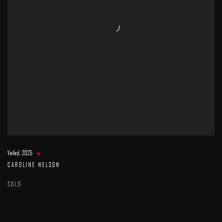
Veiled
,
2025
CAROLINE NELSON
SOLD