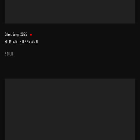
Silent Song
,
2025
MIRIAM HOFFMANN
SOLD