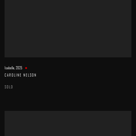
Isabella
,
2025
CAROLINE NELSON
SOLD