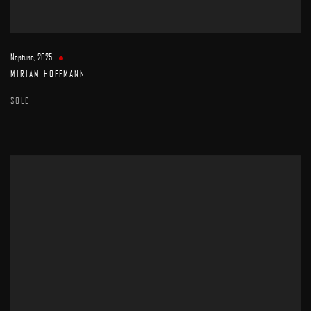
Neptune
,
2025
MIRIAM HOFFMANN
SOLD