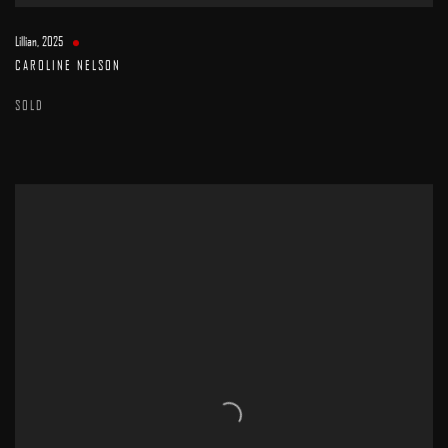
Lillian
,
2025
CAROLINE NELSON
SOLD