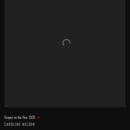
Grapes on the Vine
,
2025
CAROLINE NELSON