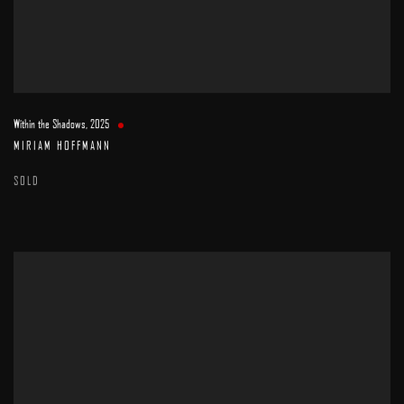
Within the Shadows
,
2025
MIRIAM HOFFMANN
SOLD