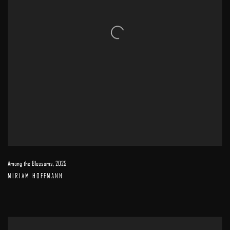
Among the Blossoms
,
2025
MIRIAM HOFFMANN