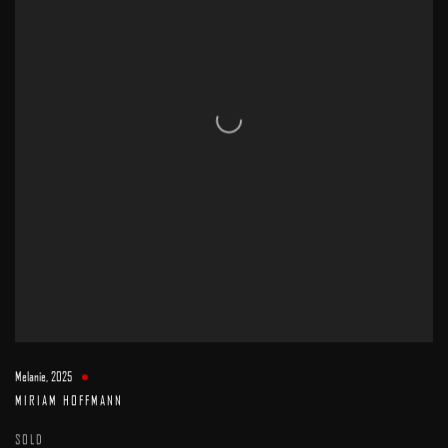
Melanie
,
2025
MIRIAM HOFFMANN
SOLD