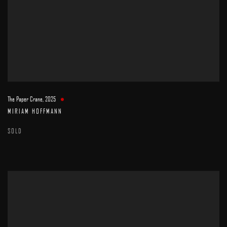
The Paper Crane
,
2025
MIRIAM HOFFMANN
SOLD