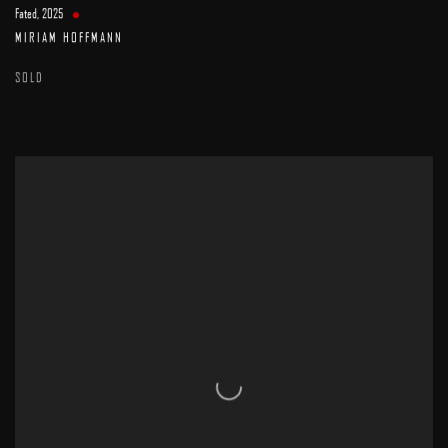
Fated
,
2025
MIRIAM HOFFMANN
SOLD