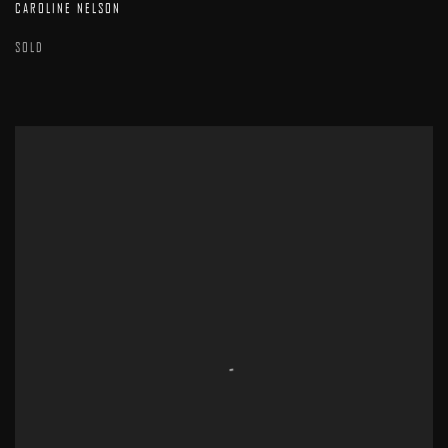
CAROLINE NELSON
SOLD