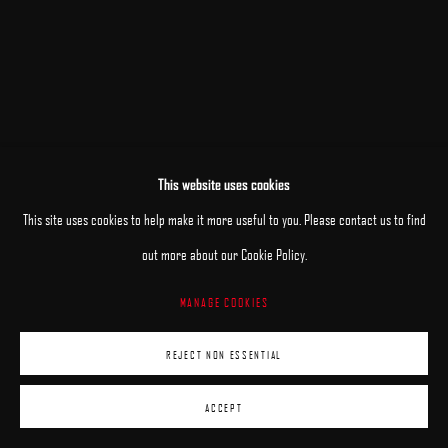
This website uses cookies
RELATED ARTISTS
This site uses cookies to help make it more useful to you. Please contact us to find
out more about our Cookie Policy.
JANE BEHARRELL
MANAGE COOKIES
DANIEL BILODEAU
REJECT NON ESSENTIAL
ACCEPT