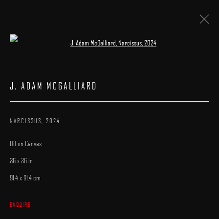
Open a larger version of the following image 
LA ART SHOW
:
BOOTH# 602
J. ADAM MCGALLIARD
7 - 11 JANUARY 2026
WORKS
CATALOGUE
NARCISSUS
,
2024
Oil on Canvas
36 x 36 in
91.4 x 91.4 cm
MANAGE COOKIES
ENQUIRE
COPYRIGHT © 2025 ARCADIA CONTEMPORARY
SITE BY ARTLOGIC