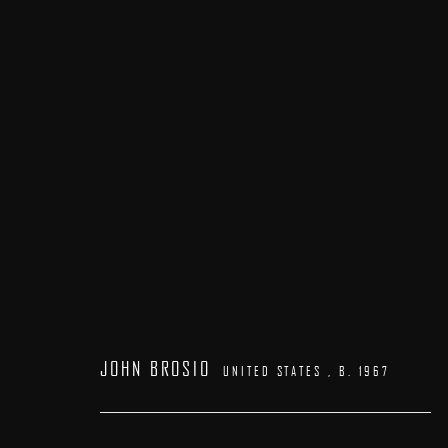
LA ART SHOW
:
BOOTH# 602
7 - 11 JANUARY 2026
JOHN BROSIO
UNITED STATES ,
B. 1967