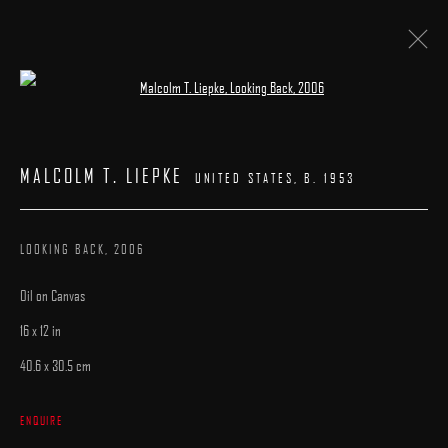
Open a larger version of the following image 
LA ART SHOW
:
BOOTH# 602
MALCOLM T. LIEPKE
UNITED STATES,
B. 1953
7 - 11 JANUARY 2026
WORKS
CATALOGUE
LOOKING BACK
,
2006
Oil on Canvas
16 x 12 in
40.6 x 30.5 cm
MANAGE COOKIES
ENQUIRE
COPYRIGHT © 2025 ARCADIA CONTEMPORARY
SITE BY ARTLOGIC