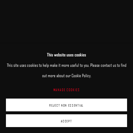
This website uses cookies
RELATED ARTISTS
This site uses cookies to help make it more useful to you. Please contact us to find
out more about our Cookie Policy.
JANE BEHARRELL
MANAGE COOKIES
DANIEL BILODEAU
REJECT NON ESSENTIAL
ACCEPT