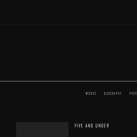
WORKS
BIOGRAPHY
PRE
FIVE AND UNDER