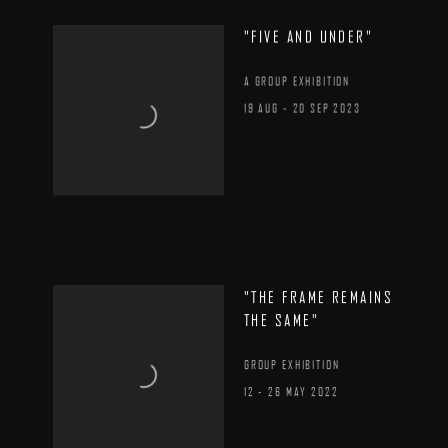
"FIVE AND UNDER"
A GROUP EXHIBITION
19 AUG - 20 SEP 2023
"THE FRAME REMAINS
THE SAME"
GROUP EXHIBITION
12 - 26 MAY 2022