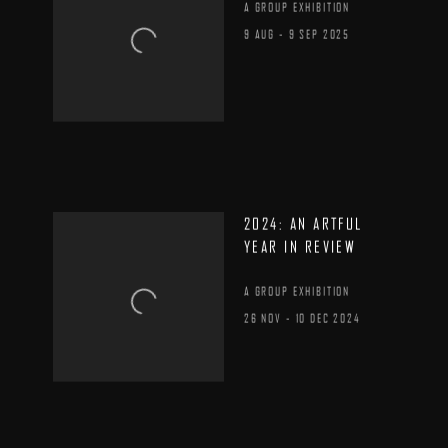
A GROUP EXHIBITION
9 AUG - 9 SEP 2025
2024: AN ARTFUL
YEAR IN REVIEW
A GROUP EXHIBITION
26 NOV - 10 DEC 2024