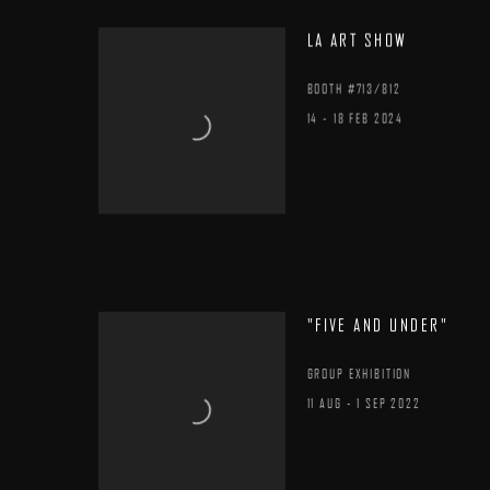
LA ART SHOW
BOOTH #713/812
14 - 18 FEB 2024
"FIVE AND UNDER"
GROUP EXHIBITION
11 AUG - 1 SEP 2022