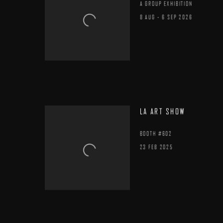
A GROUP EXHIBITION
8 AUG - 6 SEP 2026
LA ART SHOW
BOOTH #602
23 FEB 2025