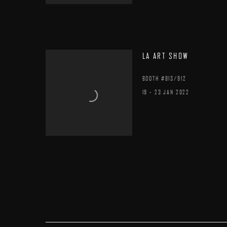
LA ART SHOW
BOOTH #813/912
19 - 23 JAN 2022