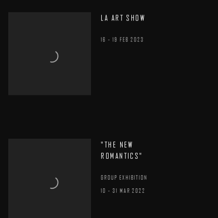
LA ART SHOW
16 - 19 FEB 2023
"THE NEW
ROMANTICS"
GROUP EXHIBITION
10 - 31 MAR 2022