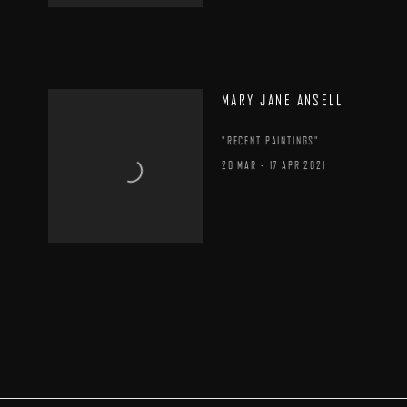
MARY JANE ANSELL
"RECENT PAINTINGS"
20 MAR - 17 APR 2021