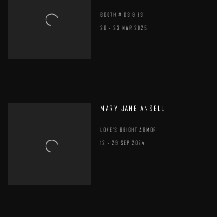
BOOTH # D3 & E3
20 - 23 MAR 2025
MARY JANE ANSELL
LOVE'S BRIGHT ARMOR
12 - 29 SEP 2024