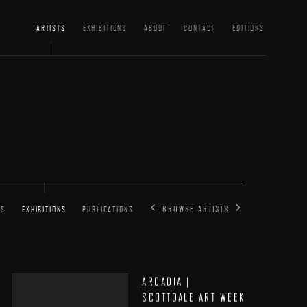
ARTISTS
EXHIBITIONS
ABOUT
CONTACT
EDITIONS
BROWSE ARTISTS
SS
EXHIBITIONS
PUBLICATIONS
ARCADIA |
SCOTTDALE ART WEEK