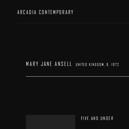
ARCADIA CONTEMPORARY
MARY JANE ANSELL
UNITED KINGDOM,
B. 1972
FIVE AND UNDER