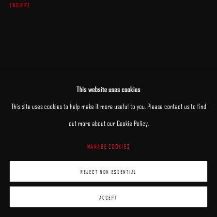
ENQUIRE
This website uses cookies
This site uses cookies to help make it more useful to you. Please contact us to find
out more about our Cookie Policy.
MANAGE COOKIES
REJECT NON ESSENTIAL
ACCEPT