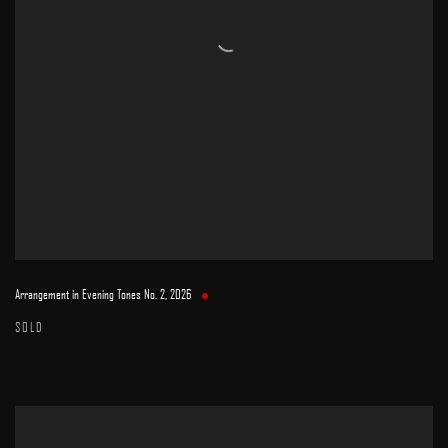
Arrangement in Evening Tones No. 2
,
2026
SOLD