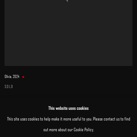
Olivia
,
2024
SOLD
This website uses cookies
This site uses cookies to help make it more useful to you. Please contact us to find
out more about our Cookie Policy.