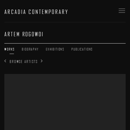
ARCADIA CONTEMPORARY
ARTEM ROGOWOI
WORKS
BIOGRAPHY
EXHIBITIONS
PUBLICATIONS
BROWSE ARTISTS