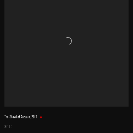
The Shawl of Autumn
,
2017
SOLD