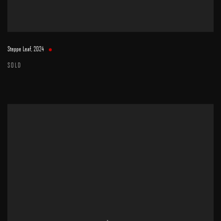
Steppe Leaf
,
2024
SOLD