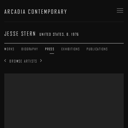
ARCADIA CONTEMPORARY
JESSE STERN
UNITED STATES,
B. 1976
WORKS
BIOGRAPHY
PRESS
EXHIBITIONS
PUBLICATIONS
BROWSE ARTISTS