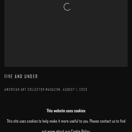
FIVE AND UNDER
AMERICAN ART COLLECTOR MAGAZINE, AUGUST 1, 2020
This website uses cookies
This site uses cookies to help make it more useful to you. Please contact us to find
out more about our Cookie Policy.