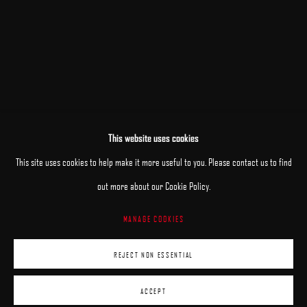
This website uses cookies
This site uses cookies to help make it more useful to you. Please contact us to find
out more about our Cookie Policy.
MANAGE COOKIES
MANAGE COOKIES
REJECT NON ESSENTIAL
COPYRIGHT © 2025 ARCADIA CONTEMPORARY
SITE BY ARTLOGIC
ACCEPT