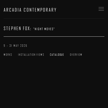
ARCADIA CONTEMPORARY
STEPHEN FOX
:
"NIGHT MOVES"
9 - 31 MAY 2026
WORKS
INSTALLATION VIEWS
CATALOGUE
OVERVIEW