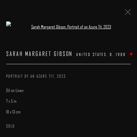
Open a larger version of the following image 
FIVE AND UNDER
:
A GROUP EXHIBITION
SARAH MARGARET GIBSON
UNITED STATES,
B. 1988
15 AUGUST - 7 SEPTEMBER 2024
WORKS
INSTALLATION VIEWS
PRESS
CATALOGUE
OVERVIEW
PORTRAIT OF AN AZURE TIT
,
2023
Oil on Linen
7 x 5 in
18 x 13 cm
MANAGE COOKIES
SOLD
COPYRIGHT © 2025 ARCADIA CONTEMPORARY
SITE BY ARTLOGIC