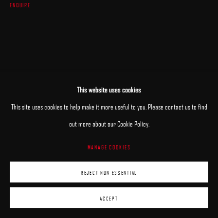
ENQUIRE
This website uses cookies
This site uses cookies to help make it more useful to you. Please contact us to find
RELATED ARTISTS
out more about our Cookie Policy.
MANAGE COOKIES
JANE BEHARRELL
REJECT NON ESSENTIAL
DANIEL BILODEAU
ACCEPT