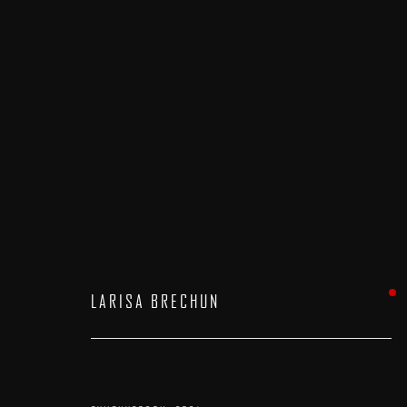
FIVE AND UNDER
:
A GROUP EXHIBITION
15 AUGUST - 7 SEPTEMBER 2024
LARISA BRECHUN