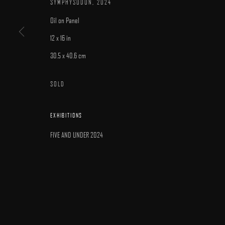
SYMPHYSODON
,
2024
Oil on Panel
12 x 16 in
30.5 x 40.6 cm
MANAGE COOKIES
SOLD
COPYRIGHT © 2025 ARCADIA CONTEMPORARY
SITE BY ARTLOGIC
EXHIBITIONS
FIVE AND UNDER 2024