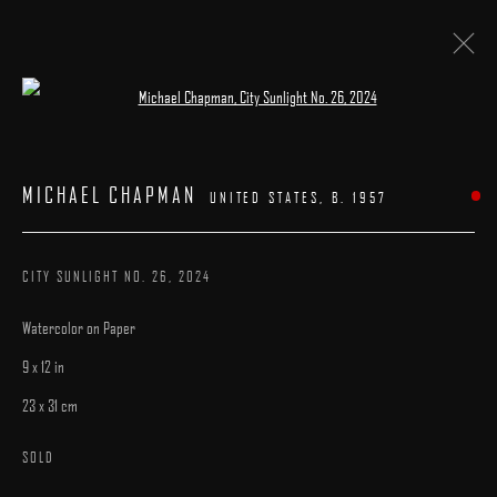
Open a larger version of the following image 
FIVE AND UNDER
:
A GROUP EXHIBITION
MICHAEL CHAPMAN
UNITED STATES,
B. 1957
9 AUGUST - 9 SEPTEMBER 2025
WORKS
INSTALLATION VIEWS
CATALOGUE
OVERVIEW
CITY SUNLIGHT NO. 26
,
2024
Watercolor on Paper
9 x 12 in
23 x 31 cm
MANAGE COOKIES
SOLD
COPYRIGHT © 2025 ARCADIA CONTEMPORARY
SITE BY ARTLOGIC