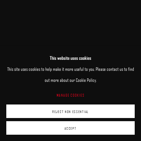
This website uses cookies
RELATED ARTISTS
This site uses cookies to help make it more useful to you. Please contact us to find
MARY JANE ANSELL
out more about our Cookie Policy.
MANAGE COOKIES
JANE BEHARRELL
REJECT NON ESSENTIAL
DANIEL BILODEAU
ACCEPT