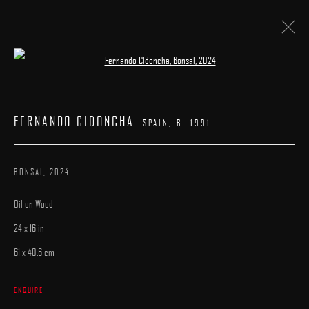
Open a larger version of the following image 
FIVE AND UNDER
:
A GROUP EXHIBITION
FERNANDO CIDONCHA
SPAIN,
B. 1991
9 AUGUST - 9 SEPTEMBER 2025
WORKS
INSTALLATION VIEWS
CATALOGUE
OVERVIEW
BONSAI
,
2024
Oil on Wood
24 x 16 in
61 x 40.6 cm
MANAGE COOKIES
ENQUIRE
COPYRIGHT © 2025 ARCADIA CONTEMPORARY
SITE BY ARTLOGIC