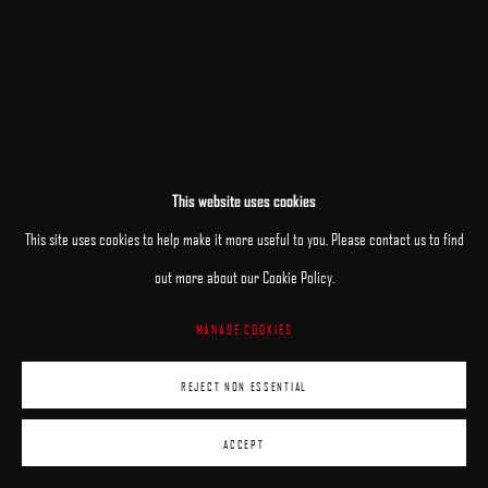
This website uses cookies
RELATED ARTISTS
This site uses cookies to help make it more useful to you. Please contact us to find
out more about our Cookie Policy.
MARY JANE ANSELL
MANAGE COOKIES
JANE BEHARRELL
REJECT NON ESSENTIAL
ACCEPT