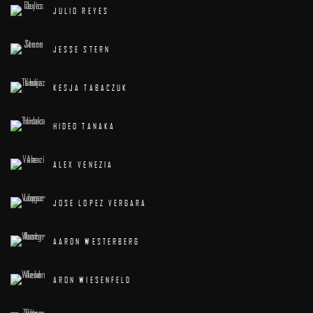
JULIO REYES
JESSE STERN
KESJA TABACZUK
HIDEO TANAKA
ALEX VENEZIA
JOSE LOPEZ VERGARA
AARON WESTERBERG
ARON WIESENFELD