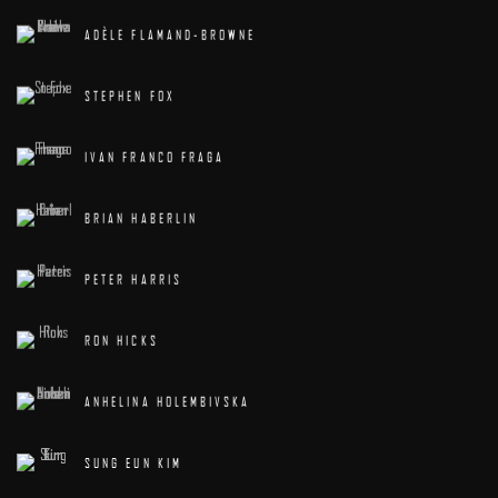
ADÈLE FLAMAND-BROWNE
STEPHEN FOX
IVAN FRANCO FRAGA
BRIAN HABERLIN
PETER HARRIS
RON HICKS
ANHELINA HOLEMBIVSKA
SUNG EUN KIM