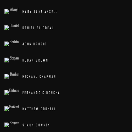
MARY JANE ANSELL
DANIEL BILODEAU
JOHN BROSIO
HOGAN BROWN
MICHAEL CHAPMAN
FERNANDO CIDONCHA
MATTHEW CORNELL
SHAUN DOWNEY