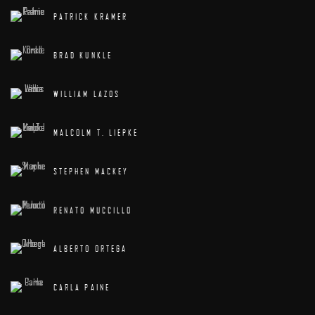
PATRICK KRAMER
BRAD KUNKLE
WILLIAM LAZOS
MALCOLM T. LIEPKE
STEPHEN MACKEY
RENATO MUCCILLO
ALBERTO ORTEGA
CARLA PAINE