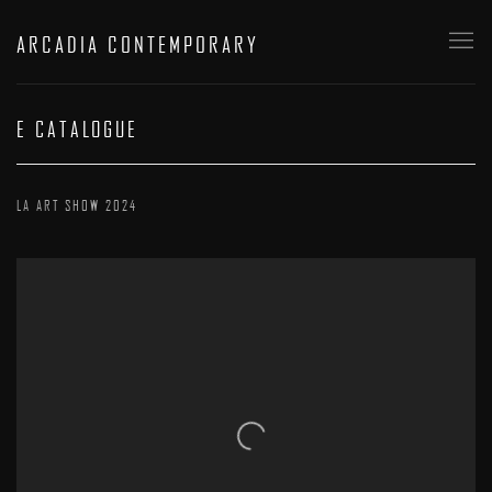
ARCADIA CONTEMPORARY
E CATALOGUE
LA ART SHOW 2024
Open a larger version of the following image in a popup: