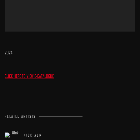
2024
CLICK HERE TO VIEW E-CATALOGUE
RELATED ARTISTS
NICK ALM